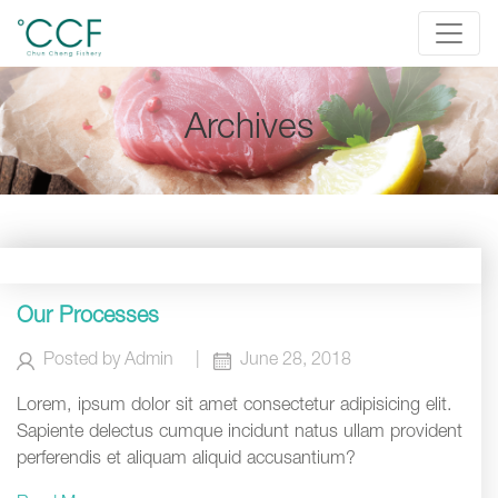
Archives
Our Processes
Posted by
Admin
|
June 28, 2018
Lorem, ipsum dolor sit amet consectetur adipisicing elit.
Sapiente delectus cumque incidunt natus ullam provident
perferendis et aliquam aliquid accusantium?