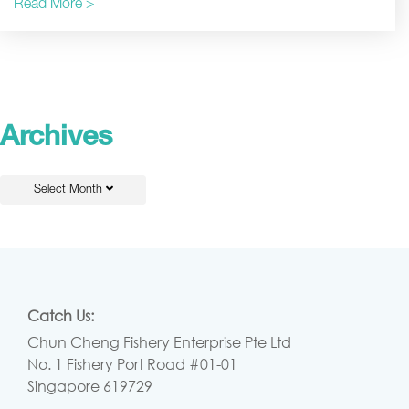
Read More >
Archives
Select Month
Catch Us:
Chun Cheng Fishery Enterprise Pte Ltd
No. 1 Fishery Port Road #01-01
Singapore 619729