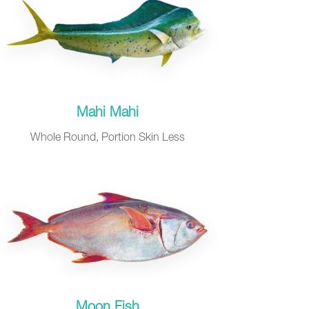
Mahi Mahi
Whole Round, Portion Skin Less
Moon Fish