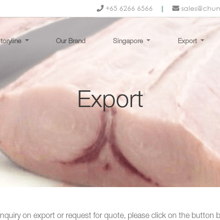
+65 6266 6566
|
sales@chu
toryline
Our Brand
Singapore
Export
Export
nquiry on export or request for quote, please click on the button 