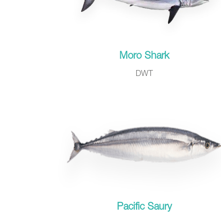
Moro Shark
DWT
Pacific Saury