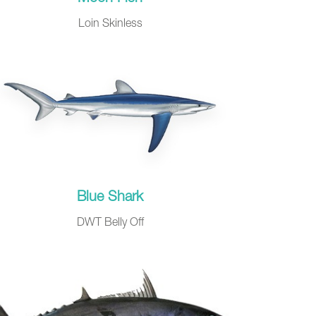
Loin Skinless
Blue Shark
DWT Belly Off