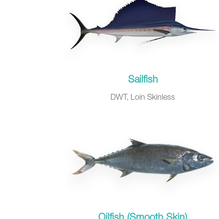
Sailfish
DWT, Loin Skinless
Oilfish (Smooth Skin)