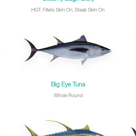
HGT, Fillets Skin On, Steak Skin On
Big Eye Tuna
Whole Round