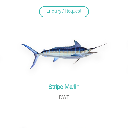
Enquiry / Request
Stripe Marlin
DWT