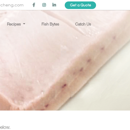
ncheng.com
Get a Quote
Recipes
Fish Bytes
Catch Us
below.