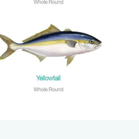
Whole Round
Yellowtail
Whole Round