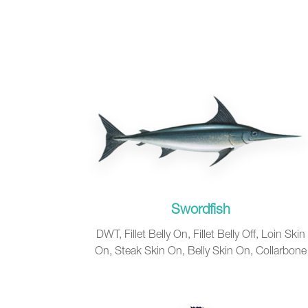
Swordfish
DWT, Fillet Belly On, Fillet Belly Off, Loin Skin
On, Steak Skin On, Belly Skin On, Collarbone