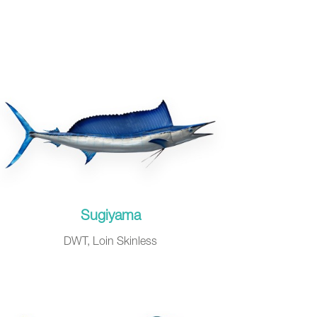
Sugiyama
DWT, Loin Skinless