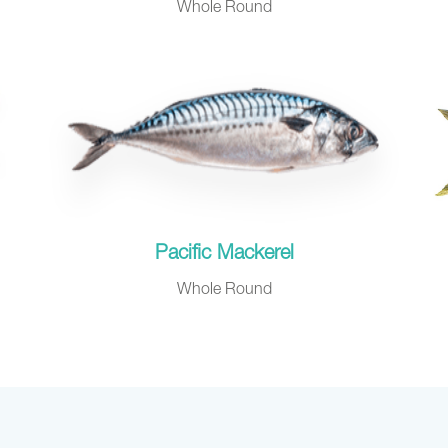
Whole Round
Pacific Mackerel
Whole Round