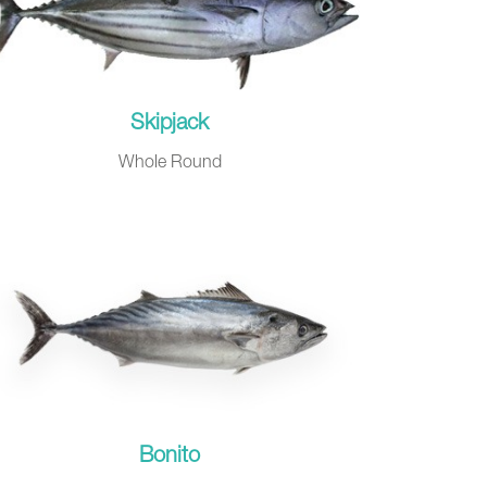
Skipjack
Whole Round
Bonito