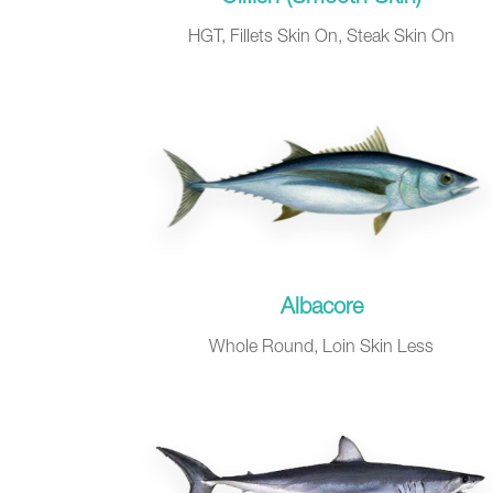
HGT, Fillets Skin On, Steak Skin On
Albacore
Whole Round, Loin Skin Less