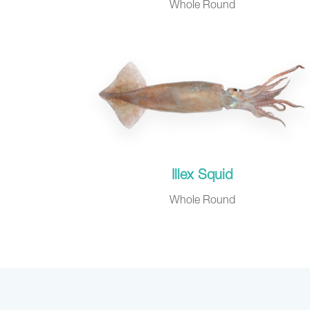
Whole Round
Illex Squid
Whole Round