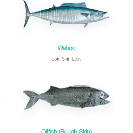
Wahoo
Loin Skin Less
Oilfish (Rough Skin)