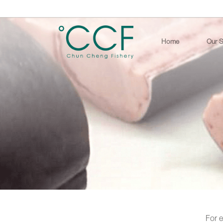
Home
Our S
For e