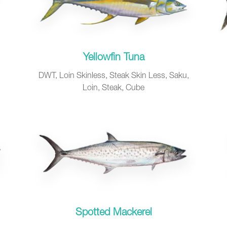
Yellowfin Tuna
DWT, Loin Skinless, Steak Skin Less, Saku,
Loin, Steak, Cube
Spotted Mackerel