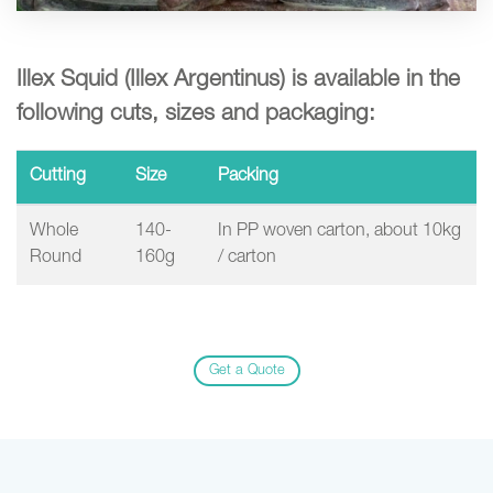
Illex Squid (Illex Argentinus) is available in the
following cuts, sizes and packaging:
Cutting
Size
Packing
Whole
140-
In PP woven carton, about 10kg
Round
160g
/ carton
Get a Quote