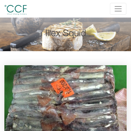
Illex Squid