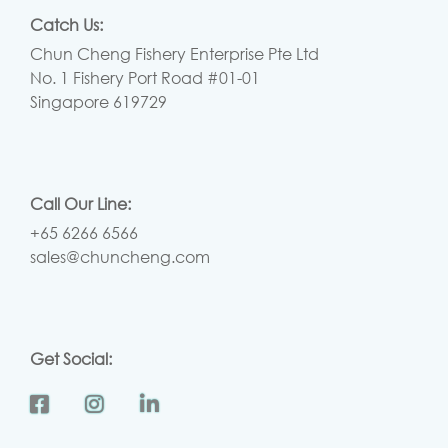
Catch Us:
Chun Cheng Fishery Enterprise Pte Ltd
No. 1 Fishery Port Road #01-01
Singapore 619729
Call Our Line:
+65 6266 6566
sales@chuncheng.com
Get Social: