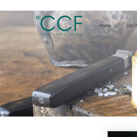
Home
Our S