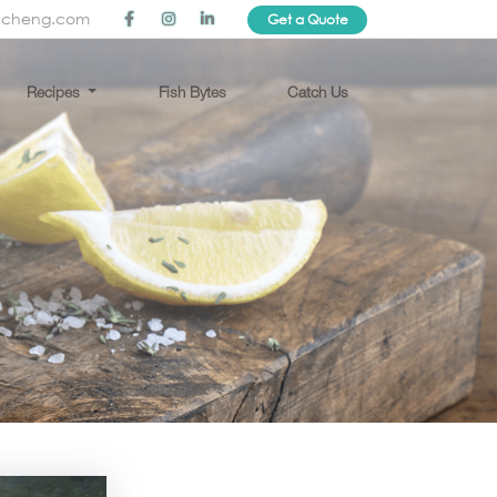
ncheng.com
Get a Quote
Recipes
Fish Bytes
Catch Us