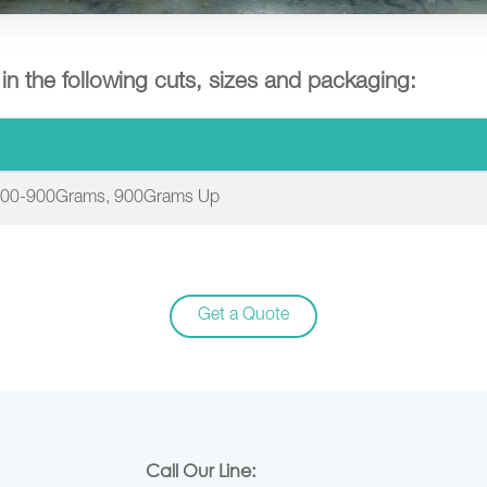
e in the following cuts, sizes and packaging:
700-900Grams, 900Grams Up
Get a Quote
Call Our Line: