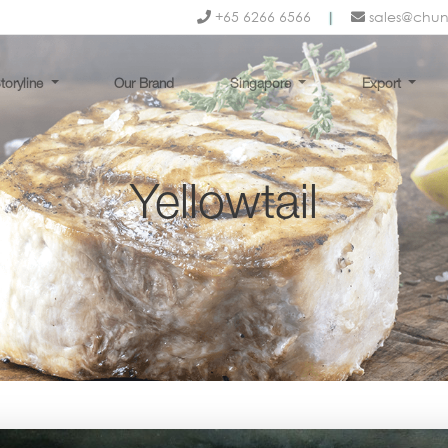
+65 6266 6566
|
sales@chu
toryline
Our Brand
Singapore
Export
Yellowtail