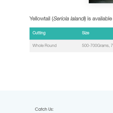
Yellowtail (
Seriola lalandi
) is availabl
Cutting
Size
Whole Round
500-700Grams, 
Catch Us: