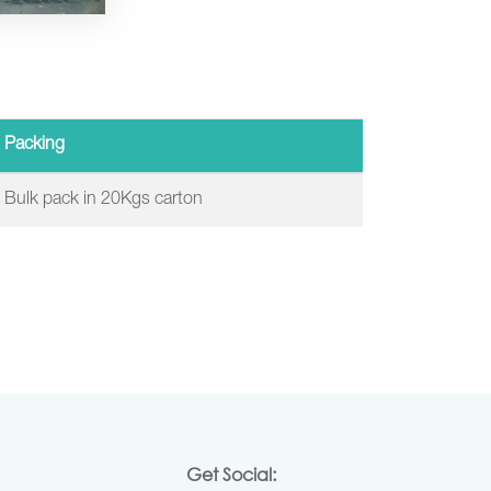
Packing
Bulk pack in 20Kgs carton
Get Social: