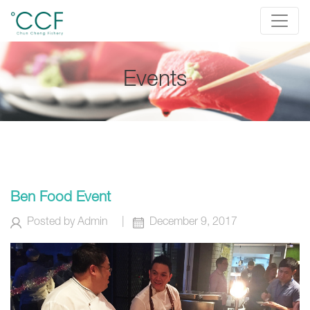
Events
Ben Food Event
Posted by
Admin
|
December 9, 2017