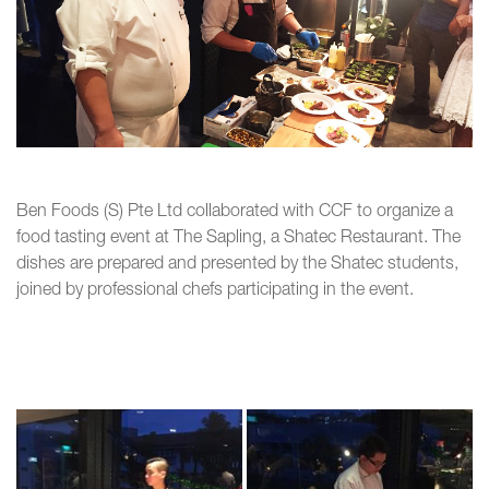
Ben Foods (S) Pte Ltd collaborated with CCF to organize a
food tasting event at The Sapling, a Shatec Restaurant. The
dishes are prepared and presented by the Shatec students,
joined by professional chefs participating in the event.