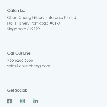
Catch Us:
Chun Cheng Fishery Enterprise Pte Ltd
No. 1 Fishery Port Road #01-01
Singapore 619729
Call Our Line:
+65 6266 6566
sales@chuncheng.com
Get Social: