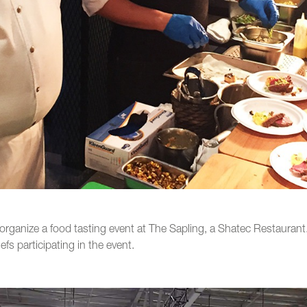
organize a food tasting event at The Sapling, a Shatec Restauran
fs participating in the event.