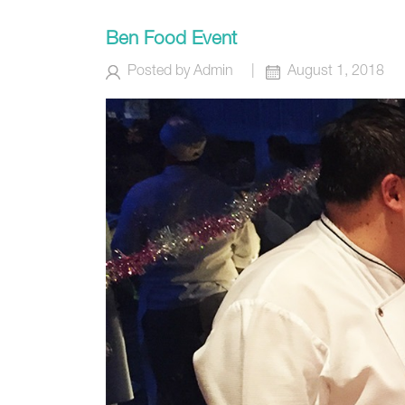
Ben Food Event
Posted by
Admin
|
August 1, 2018