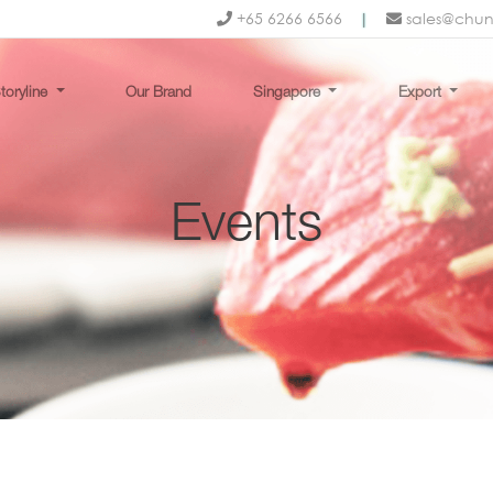
+65 6266 6566
|
sales@chu
toryline
Our Brand
Singapore
Export
Events