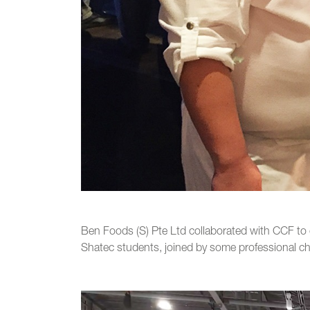
Ben Foods (S) Pte Ltd collaborated with CCF to 
Shatec students, joined by some professional che