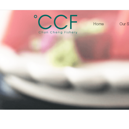
Home
Our S