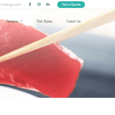
ncheng.com
Get a Quote
Recipes
Fish Bytes
Catch Us