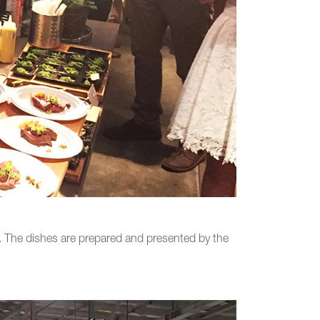
t. The dishes are prepared and presented by the